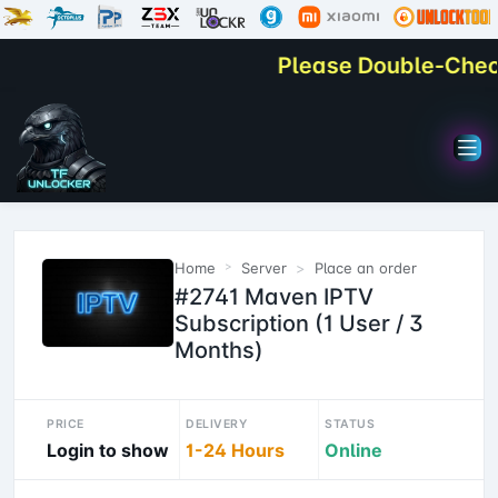
Please Double-Check Y
Home
Server
Place an order
#2741 Maven IPTV
Subscription (1 User / 3
Months)
PRICE
DELIVERY
STATUS
Login to show
1-24 Hours
Online