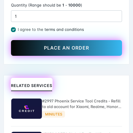
Quantity (Range should be
1
-
10000
)
I agree to the
terms and conditions
PLACE AN ORDER
RELATED SERVICES
#2997 Phoenix Service Tool Credits - Refill
to old account for Xiaomi, Realme, Honor,
Nokia, iTel, Tecno, Infinix, Oneplus
MINIUTES