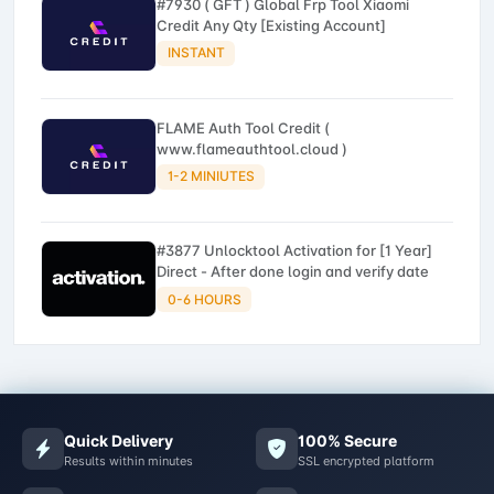
#7930 ( GFT ) Global Frp Tool Xiaomi
Credit Any Qty [Existing Account]
INSTANT
FLAME Auth Tool Credit (
www.flameauthtool.cloud )
1-2 MINIUTES
#3877 Unlocktool Activation for [1 Year]
Direct - After done login and verify date
0-6 HOURS
Quick Delivery
100% Secure
Results within minutes
SSL encrypted platform