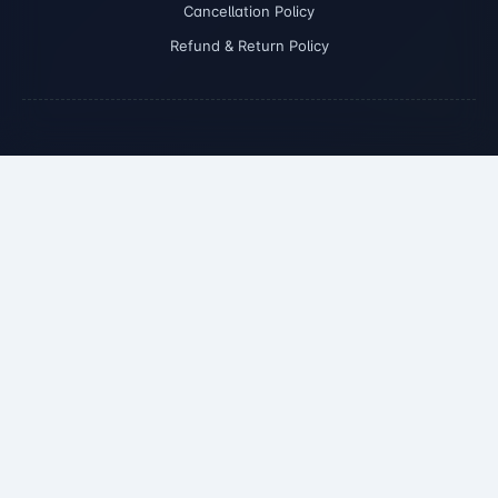
Cancellation Policy
Refund & Return Policy