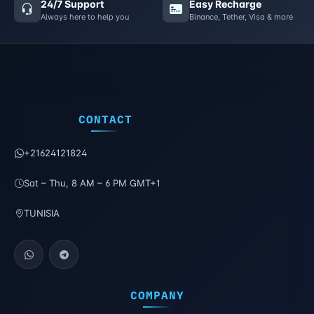
24/7 Support
Easy Recharge
Always here to help you
Binance, Tether, Visa & more
CONTACT
+21624121824
Sat – Thu, 8 AM – 6 PM GMT+1
TUNISIA
COMPANY