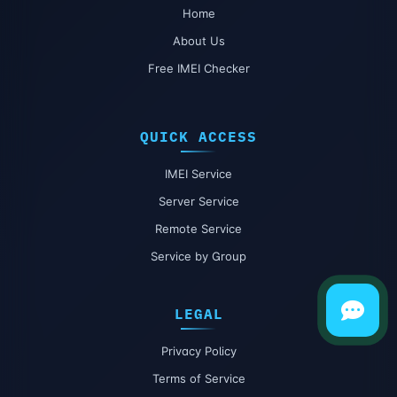
Home
About Us
Free IMEI Checker
QUICK ACCESS
IMEI Service
Server Service
Remote Service
Service by Group
LEGAL
Privacy Policy
Terms of Service