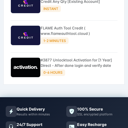
Credit Any Qty [Existing Account]
INSTANT
FLAME Auth Tool Credit (
www.flameauthtool.cloud )
1-2 MINIUTES
#3877 Unlocktool Activation for [1 Year]
Direct - After done login and verify date
0-6 HOURS
Quick Delivery
100% Secure
Results within minutes
SSL encrypted platform
24/7 Support
Easy Recharge