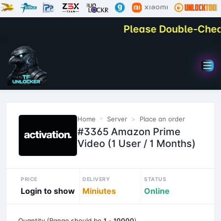
Please Double-Check Y
Home
Server
Place an order
#3365 Amazon Prime
Video (1 User / 1 Months)
PRICE
DELIVERY
STATUS
Login to show
Miniutes
Online
Quantity (Range should be
1
-
10000
)