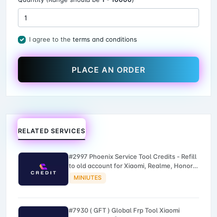
I agree to the
terms and conditions
PLACE AN ORDER
RELATED SERVICES
#2997 Phoenix Service Tool Credits - Refill
to old account for Xiaomi, Realme, Honor,
Nokia, iTel, Tecno, Infinix, Oneplus
MINIUTES
#7930 ( GFT ) Global Frp Tool Xiaomi