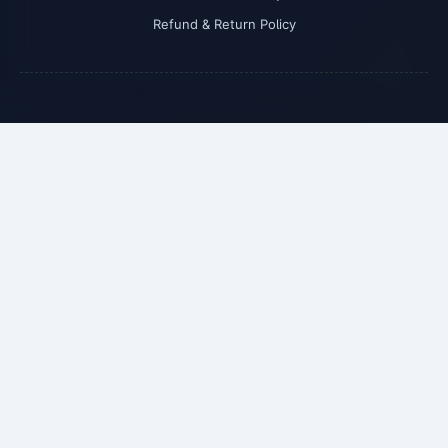
Refund & Return Policy