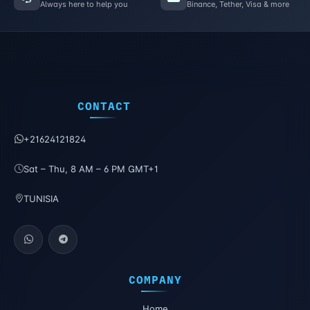
Always here to help you
Binance, Tether, Visa & more
CONTACT
+21624121824
Sat – Thu, 8 AM – 6 PM GMT+1
TUNISIA
COMPANY
Home