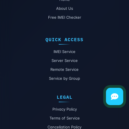
About Us
Free IMEI Checker
QUICK ACCESS
IMEI Service
Server Service
Remote Service
Service by Group
LEGAL
Privacy Policy
Terms of Service
Cancellation Policy