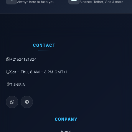
Always here to help you
Binance, Tether, Visa & more
CONTACT
+21624121824
Sat – Thu, 8 AM – 6 PM GMT+1
TUNISIA
COMPANY
Home