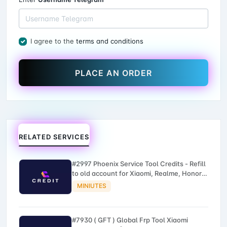
I agree to the
terms and conditions
PLACE AN ORDER
RELATED SERVICES
#2997 Phoenix Service Tool Credits - Refill
to old account for Xiaomi, Realme, Honor,
Nokia, iTel, Tecno, Infinix, Oneplus
MINIUTES
#7930 ( GFT ) Global Frp Tool Xiaomi