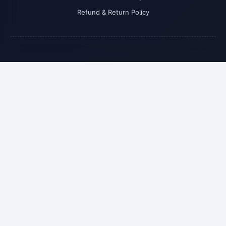
Refund & Return Policy