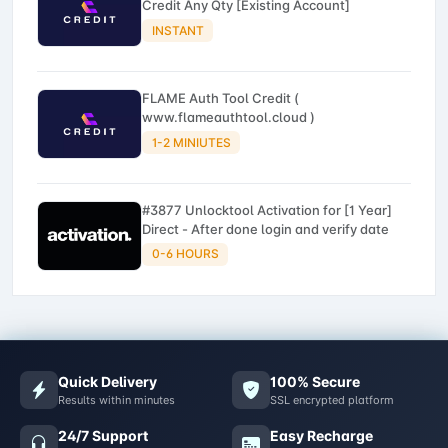
Credit Any Qty [Existing Account]
INSTANT
FLAME Auth Tool Credit (
www.flameauthtool.cloud )
1-2 MINIUTES
#3877 Unlocktool Activation for [1 Year]
Direct - After done login and verify date
0-6 HOURS
Quick Delivery
100% Secure
Results within minutes
SSL encrypted platform
24/7 Support
Easy Recharge