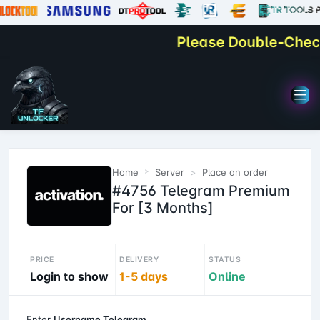
Please Double-Check Y
Home
Server
Place an order
#4756 Telegram Premium
For [3 Months]
PRICE
DELIVERY
STATUS
Login to show
1-5 days
Online
Enter
Username Telegram