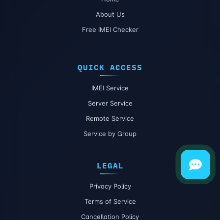
About Us
Free IMEI Checker
QUICK ACCESS
IMEI Service
Server Service
Remote Service
Service by Group
LEGAL
Privacy Policy
Terms of Service
Cancellation Policy