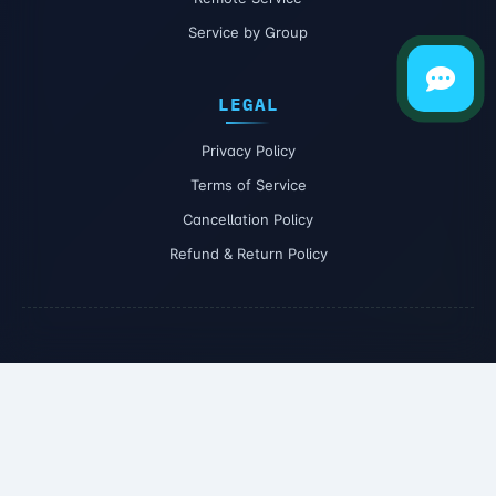
Service by Group
LEGAL
Privacy Policy
Terms of Service
Cancellation Policy
Refund & Return Policy