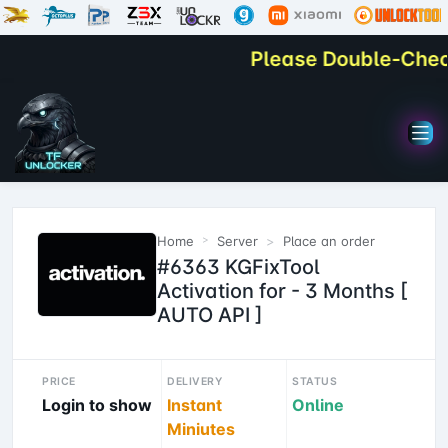
Please Double-Check Y
Home
Server
Place an order
#6363 KGFixTool
Activation for - 3 Months [
AUTO API ]
PRICE
DELIVERY
STATUS
Login to show
Instant
Online
Miniutes