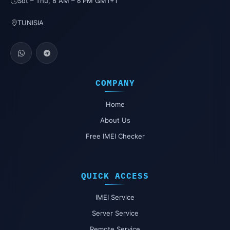
Sat – Thu, 8 AM – 6 PM GMT+1
TUNISIA
COMPANY
Home
About Us
Free IMEI Checker
QUICK ACCESS
IMEI Service
Server Service
Remote Service