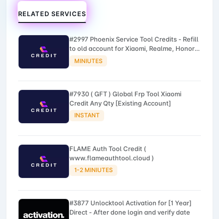
RELATED SERVICES
#2997 Phoenix Service Tool Credits - Refill
to old account for Xiaomi, Realme, Honor,
Nokia, iTel, Tecno, Infinix, Oneplus
MINIUTES
#7930 ( GFT ) Global Frp Tool Xiaomi
Credit Any Qty [Existing Account]
INSTANT
FLAME Auth Tool Credit (
www.flameauthtool.cloud )
1-2 MINIUTES
#3877 Unlocktool Activation for [1 Year]
Direct - After done login and verify date