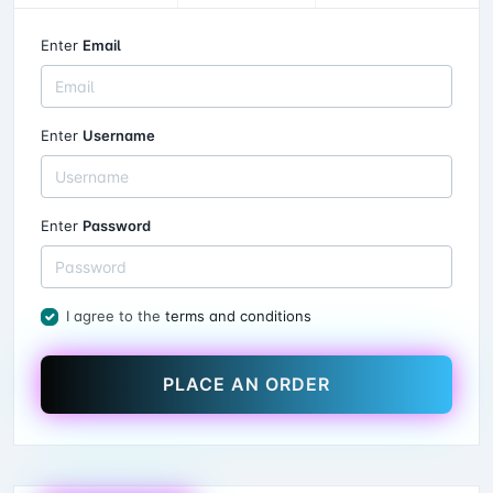
Enter
Email
Enter
Username
Enter
Password
I agree to the
terms and conditions
PLACE AN ORDER