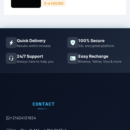
0-6 HOURS
Quick Delivery
100% Secure
Results within minutes
SSL encrypted platform
24/7 Support
Easy Recharge
Always here to help you
Binance, Tether, Visa & more
CONTACT
+21624121824