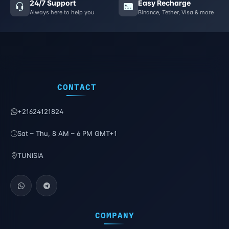
24/7 Support
Easy Recharge
Always here to help you
Binance, Tether, Visa & more
CONTACT
+21624121824
Sat – Thu, 8 AM – 6 PM GMT+1
TUNISIA
COMPANY