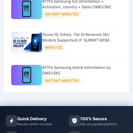
#1195 Samsung full information +
Activation, country + Sales [IMEI/SN]
INSTANT MINIUTES
Tecno ID, Infinix, iTel ID Removal (All
Models Supported) IF SUBMIT MDM
DEVICE NO REFUND
MINIUTES
#1194 Samsung check information by
[IMEI/SN]
INSTANT MINIUTES
Quick Delivery
100% Secure
Results within minutes
SSL encrypted platform