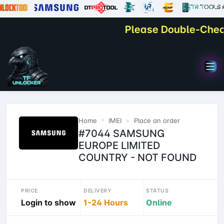
Please Double-Check Y
Home
IMEI
Place an order
#7044 SAMSUNG
EUROPE LIMITED
COUNTRY - NOT FOUND
PRICE
DELIVERY
STATUS
Login to show
1-24 Hours
Online