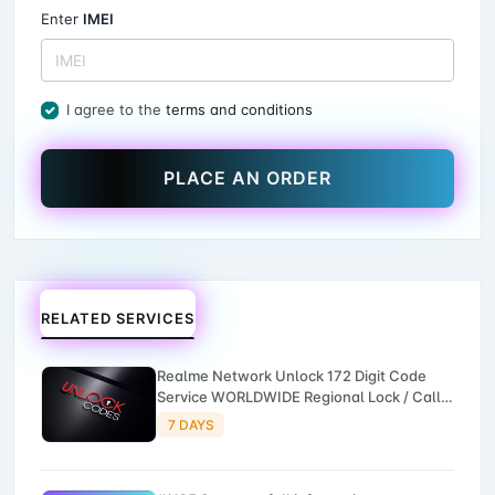
Enter
IMEI
I agree to the
terms and conditions
PLACE AN ORDER
RELATED SERVICES
Realme Network Unlock 172 Digit Code
Service WORLDWIDE Regional Lock / Call
Failed Unlock by IMEI 3-7 Working Days -
7 DAYS
NEW Service