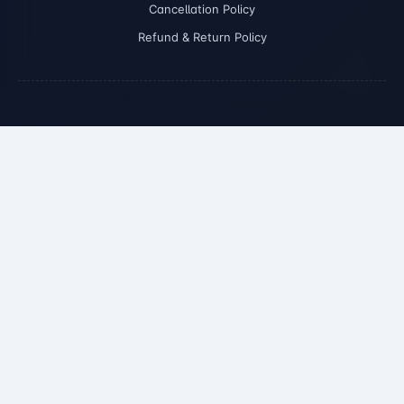
Cancellation Policy
Refund & Return Policy