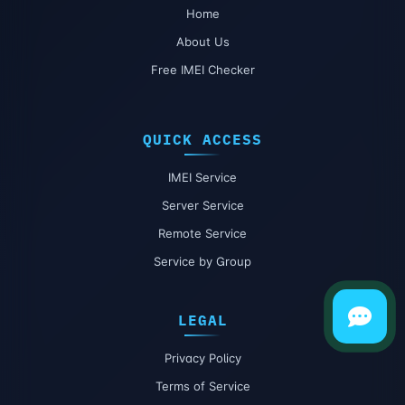
Home
About Us
Free IMEI Checker
QUICK ACCESS
IMEI Service
Server Service
Remote Service
Service by Group
LEGAL
Privacy Policy
Terms of Service