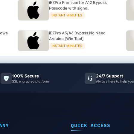
iEZPro Premium for A12 Bypass
Passcode with signal
INSTANT MINIUTES
dows
iEZPro A5/A6 Bypass No Need
Arduino [Win Tool]
INSTANT MINIUTES
100% Secure
24/7 Support
SSL encrypted platform
Always here to help you
ANY
QUICK ACCESS