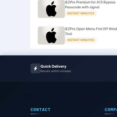
iEZPro Premium for A13 Bypass
Passcode with signal
INSTANT MINIUTES
iEZPro Open Menu Fmi Off Win
Tool
INSTANT MINIUTES
Quick Delivery
Results within minutes
CONTACT
COMP