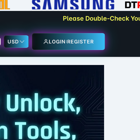
Please Double-Check Your Orders
USD
LOGIN
REGISTER
sApp