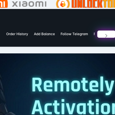
Order History
Add Balance
Follow Telegram
Follow What