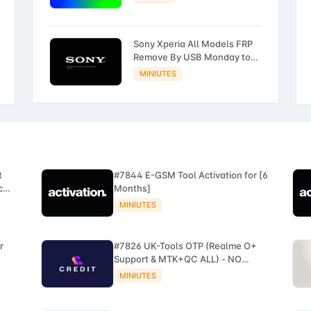
Sony Xperia All Models FRP
Remove By USB Monday to
Friday ONLY
MINIUTES
t
#7844 E-GSM Tool Activation for [6
c
Months]
MINIUTES
r
#7826 UK-Tools OTP (Realme O+
Support & MTK+QC ALL) - NO
REFUND
MINIUTES