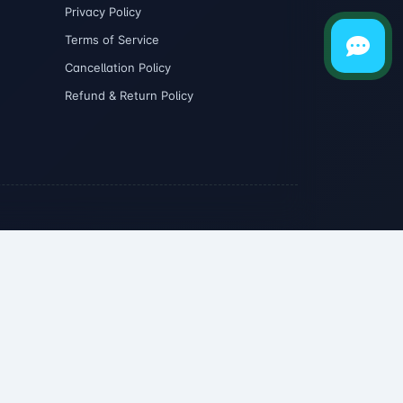
Privacy Policy
Terms of Service
Cancellation Policy
Refund & Return Policy