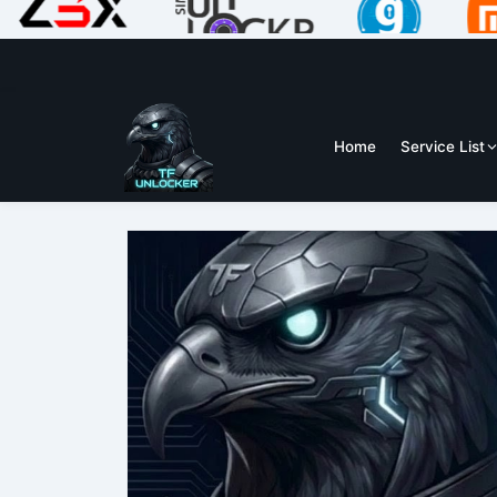
Home
Service List