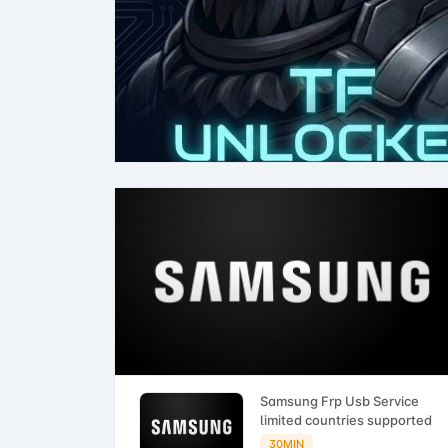
Samsung Frp Usb Service
limited countries supported
30MIN