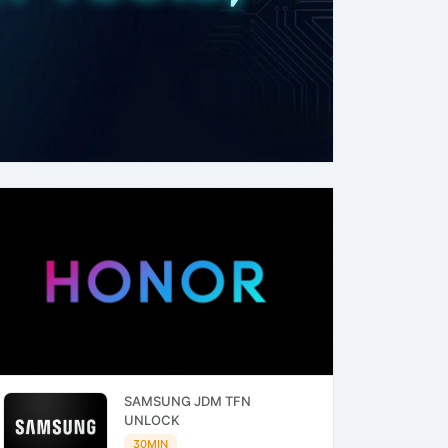
SAMSUNG JDM TFN
UNLOCK
30MIN