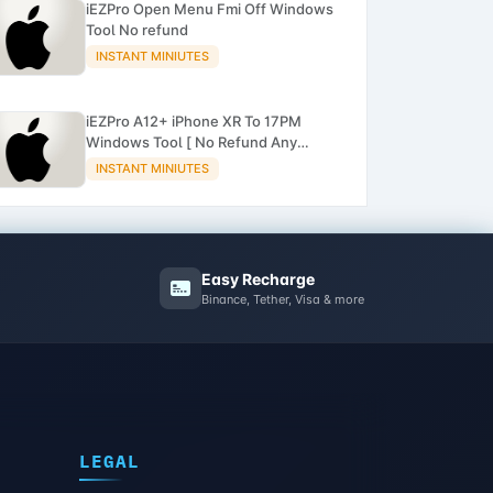
iEZPro Open Menu Fmi Off Windows
Tool No refund
INSTANT MINIUTES
iEZPro A12+ iPhone XR To 17PM
Windows Tool [ No Refund Any
Order ]
INSTANT MINIUTES
Easy Recharge
Binance, Tether, Visa & more
LEGAL