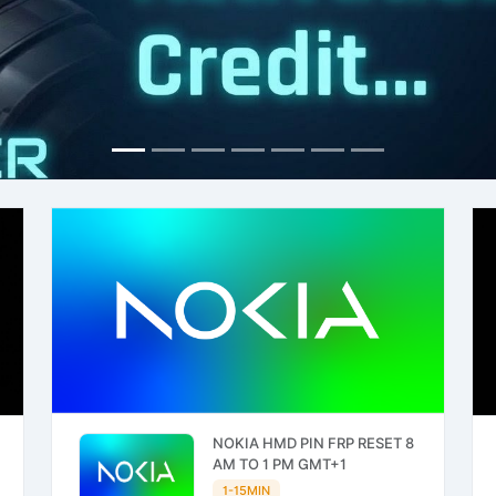
NOKIA HMD PIN FRP RESET 8
AM TO 1 PM GMT+1
1-15MIN