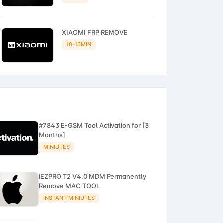
XIAOMI FRP REMOVE
10-15MIN
#7843 E-GSM Tool Activation for [3
Months]
MINIUTES
iEZPRO T2 V4.0 MDM Permanently
Remove MAC TOOL
INSTANT MINIUTES