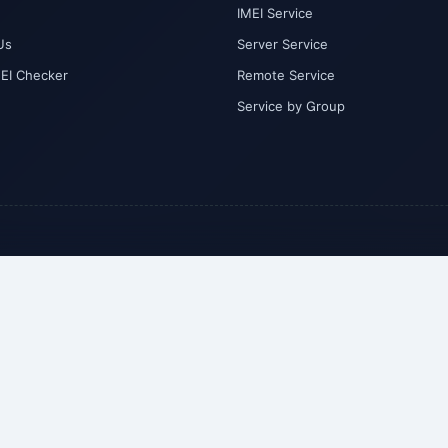
IMEI Service
Us
Server Service
MEI Checker
Remote Service
Service by Group