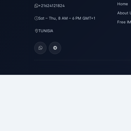
Home
+21624121824
About 
Sat – Thu, 8 AM – 6 PM GMT+1
Free I
TUNISIA