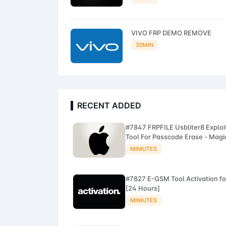
VIVO FRP DEMO REMOVE
30MIN
RECENT ADDED
#7847 FRPFILE Usbliter8 Exploi
Tool For Passcode Erase - Magi
CFG iPhone A12 - A13
MINIUTES
#7827 E-GSM Tool Activation fo
[24 Hours]
MINIUTES