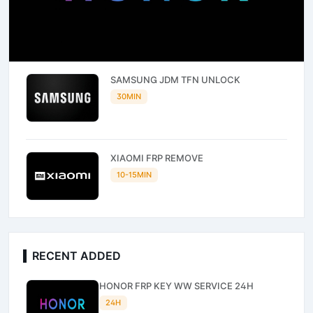
SAMSUNG JDM TFN UNLOCK
30MIN
XIAOMI FRP REMOVE
10-15MIN
RECENT ADDED
HONOR FRP KEY WW SERVICE 24H
24H