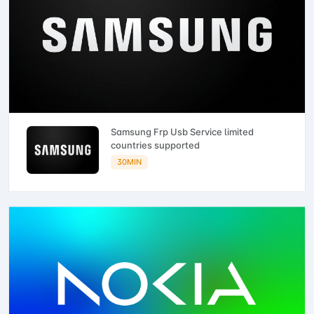
Samsung Frp Usb Service limited
countries supported
30MIN