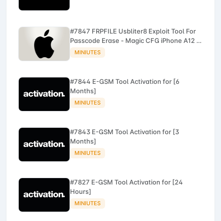
#7847 FRPFILE Usbliter8 Exploit Tool For
Passcode Erase - Magic CFG iPhone A12 -
A13
MINIUTES
#7844 E-GSM Tool Activation for [6
Months]
MINIUTES
#7843 E-GSM Tool Activation for [3
Months]
MINIUTES
#7827 E-GSM Tool Activation for [24
Hours]
MINIUTES