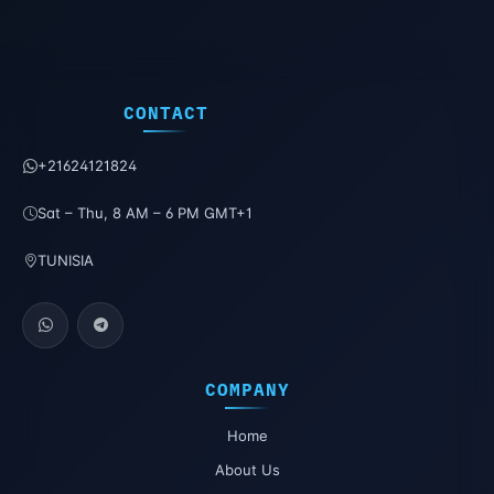
CONTACT
+21624121824
Sat – Thu, 8 AM – 6 PM GMT+1
TUNISIA
COMPANY
Home
About Us