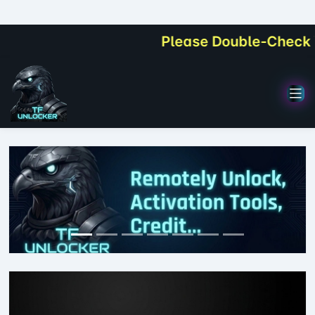
Please Double-Check Your