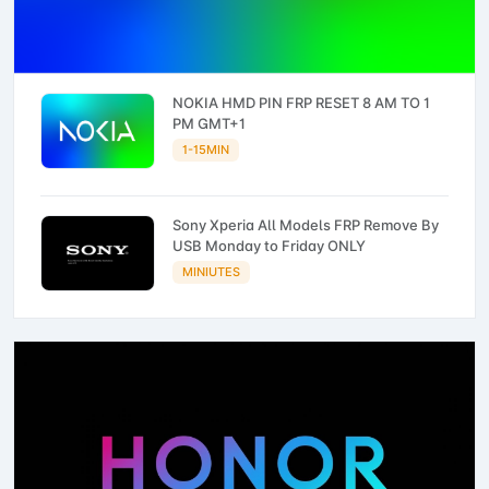
NOKIA HMD PIN FRP RESET 8 AM TO 1
PM GMT+1
1-15MIN
Sony Xperia All Models FRP Remove By
USB Monday to Friday ONLY
MINIUTES