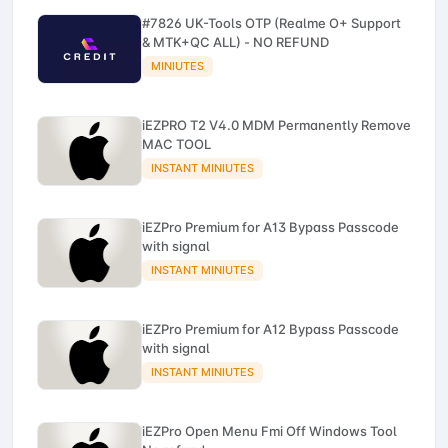
#7826 UK-Tools OTP (Realme O+ Support
& MTK+QC ALL) - NO REFUND
MINIUTES
iEZPRO T2 V4.0 MDM Permanently Remove
MAC TOOL
INSTANT MINIUTES
iEZPro Premium for A13 Bypass Passcode
with signal
INSTANT MINIUTES
iEZPro Premium for A12 Bypass Passcode
with signal
INSTANT MINIUTES
iEZPro Open Menu Fmi Off Windows Tool