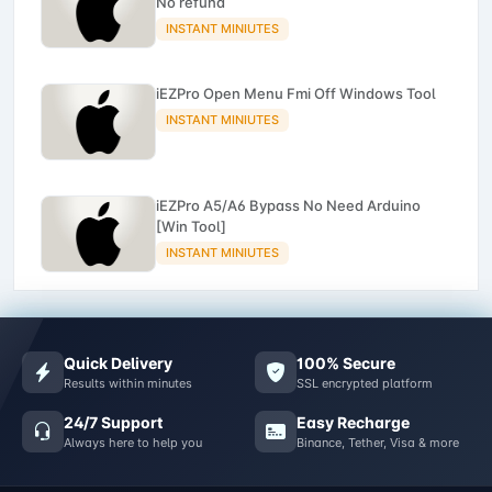
No refund
INSTANT MINIUTES
iEZPro Open Menu Fmi Off Windows Tool
INSTANT MINIUTES
iEZPro A5/A6 Bypass No Need Arduino
[Win Tool]
INSTANT MINIUTES
Quick Delivery
100% Secure
Results within minutes
SSL encrypted platform
24/7 Support
Easy Recharge
Always here to help you
Binance, Tether, Visa & more