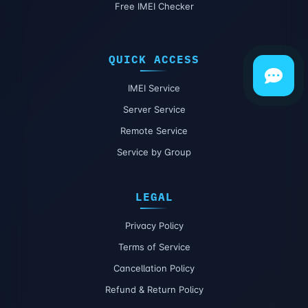
Free IMEI Checker
QUICK ACCESS
IMEI Service
Server Service
Remote Service
Service by Group
LEGAL
Privacy Policy
Terms of Service
Cancellation Policy
Refund & Return Policy